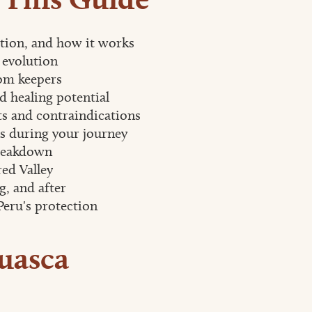
ition, and how it works
 evolution
om keepers
d healing potential
s and contraindications
 during your journey
reakdown
ed Valley
g, and after
Peru's protection
uasca