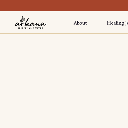
About
Healing J