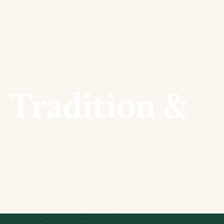
 Tradition &