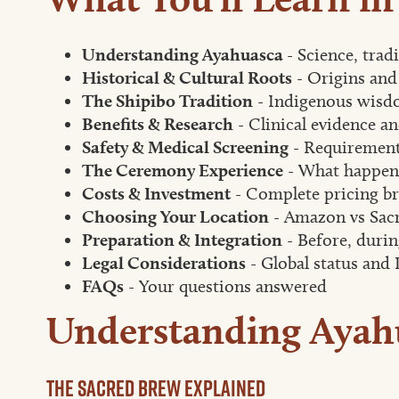
Understanding Ayahuasca
- Science, trad
Historical & Cultural Roots
- Origins and
The Shipibo Tradition
- Indigenous wisd
Benefits & Research
- Clinical evidence an
Safety & Medical Screening
- Requirement
The Ceremony Experience
- What happens
Costs & Investment
- Complete pricing b
Choosing Your Location
- Amazon vs Sacr
Preparation & Integration
- Before, durin
Legal Considerations
- Global status and 
FAQs
- Your questions answered
Understanding Ayah
The Sacred Brew Explained