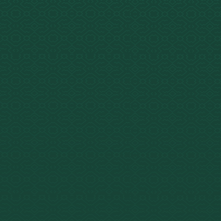
 Glance
ed Amazonian plant
e brew used for healing
ritual growth.
T plus MAO inhibitors
e, harmaline,
droharmine). Distinct
he 5-MeO-DMT in Bufo.