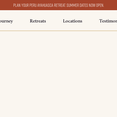
Plan your Peru ayahuasca retreat. Summer dates now open.
ourney
Retreats
Locations
Testimon