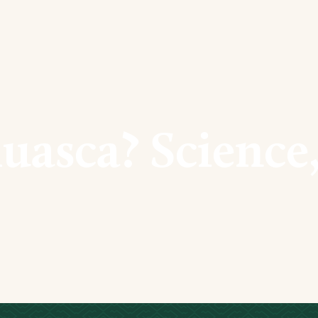
uasca? Science,