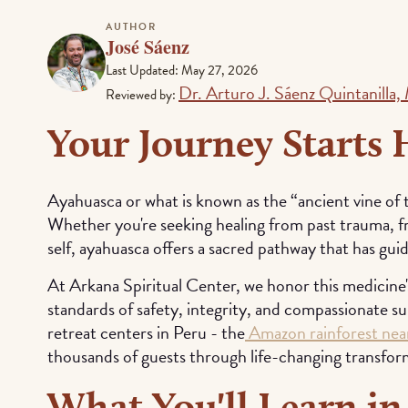
AUTHOR
José Sáenz
Last Updated: May 27, 2026
Dr. Arturo J. Sáenz Quintanilla
Reviewed by:
Your Journey Starts 
Ayahuasca or what is known as the “ancient vine of 
Whether you're seeking healing from past trauma, 
self, ayahuasca offers a sacred pathway that has gui
At Arkana Spiritual Center, we honor this medicine'
standards of safety, integrity, and compassionate s
retreat centers in Peru - the
Amazon rainforest near
thousands of guests through life-changing transfor
What You'll Learn in