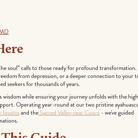
, MD
Here
the soul” calls to those ready for profound transformation.
freedom from depression, or a deeper connection to your t
ded seekers for thousands of years.
s wisdom while ensuring your journey unfolds with the hig
upport. Operating year-round at our two pristine ayahuasc
 Iquitos
and the
Sacred Valley near Cusco
- we've guided
mations.
 This Guide