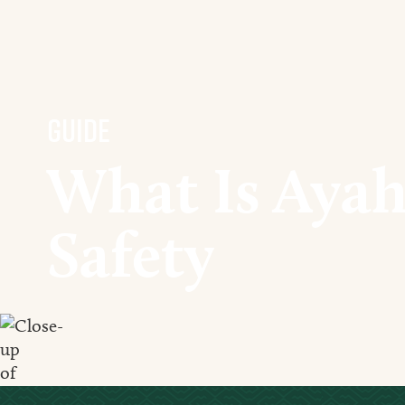
Guide
What Is Ayah
Safety