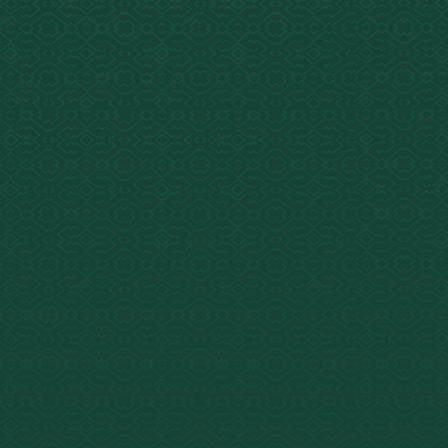
Ayahuasca at a
A sacr
What
medicin
and spi
N,N-DM
(harmin
Active Compounds
tetrahy
from t