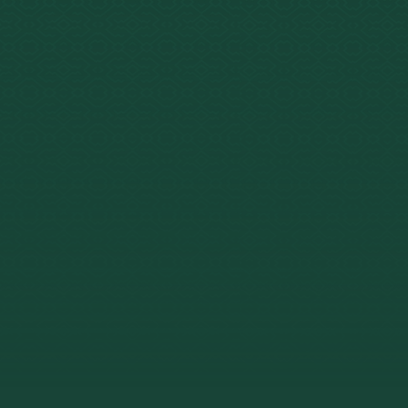
urs per ceremony, 6–8
total ceremony time.
egal in Peru. Declared
l Cultural Heritage in
–$10,700 for 7–21 day
s at Arkana.
nical response rate for
nt-resistant depression.
ontes et al., 2019 (UFRN, Brazil).
ory medical screening, on-
dical staff, and a 1:4