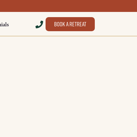
Book a retreat
ials