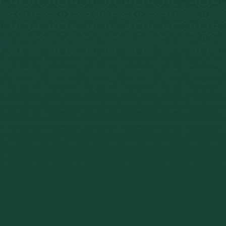
4–6 ho
Duration
hours 
Fully l
Legal Status
Nationa
2008.
$2,520
Cost Range
retreat
64% cli
Clinical Research
treatme
Palhano-F
Mandat
site me