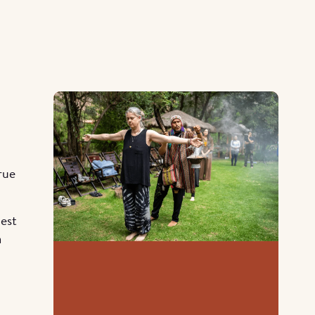
rue
hest
a