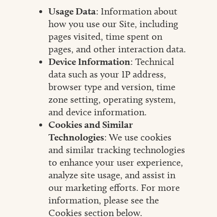
Usage Data
: Information about
how you use our Site, including
pages visited, time spent on
pages, and other interaction data.
Device Information
: Technical
data such as your IP address,
browser type and version, time
zone setting, operating system,
and device information.
Cookies and Similar
Technologies
: We use cookies
and similar tracking technologies
to enhance your user experience,
analyze site usage, and assist in
our marketing efforts. For more
information, please see the
Cookies section below.