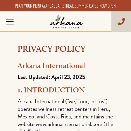
Plan your Peru ayahuasca retreat. Summer dates now open.
PRIVACY POLICY
Arkana International
Last Updated: April 23, 2025
1. INTRODUCTION
Arkana International ("we," "our," or "us")
operates wellness retreat centers in Peru,
Mexico, and Costa Rica, and maintains the
website www.arkanainternational.com (the