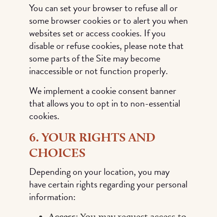
You can set your browser to refuse all or
some browser cookies or to alert you when
websites set or access cookies. If you
disable or refuse cookies, please note that
some parts of the Site may become
inaccessible or not function properly.
We implement a cookie consent banner
that allows you to opt in to non-essential
cookies.
6. YOUR RIGHTS AND
CHOICES
Depending on your location, you may
have certain rights regarding your personal
information:
Access
: You may request access to