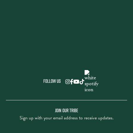
Follow us
JOIN OUR TRIBE
Sign up with your email address to receive updates.