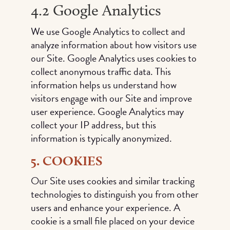
4.2 Google Analytics
We use Google Analytics to collect and
analyze information about how visitors use
our Site. Google Analytics uses cookies to
collect anonymous traffic data. This
information helps us understand how
visitors engage with our Site and improve
user experience. Google Analytics may
collect your IP address, but this
information is typically anonymized.
5. COOKIES
Our Site uses cookies and similar tracking
technologies to distinguish you from other
users and enhance your experience. A
cookie is a small file placed on your device