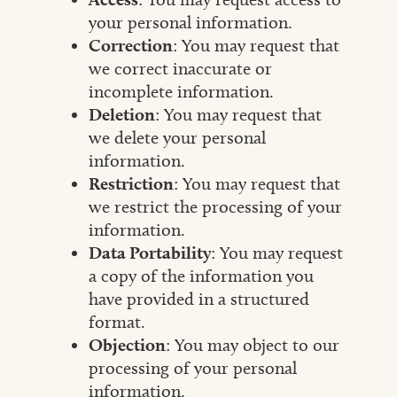
your personal information.
Correction
: You may request that
we correct inaccurate or
incomplete information.
Deletion
: You may request that
we delete your personal
information.
Restriction
: You may request that
we restrict the processing of your
information.
Data Portability
: You may request
a copy of the information you
have provided in a structured
format.
Objection
: You may object to our
processing of your personal
information.