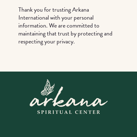
Thank you for trusting Arkana
International with your personal
information. We are committed to
maintaining that trust by protecting and
respecting your privacy.