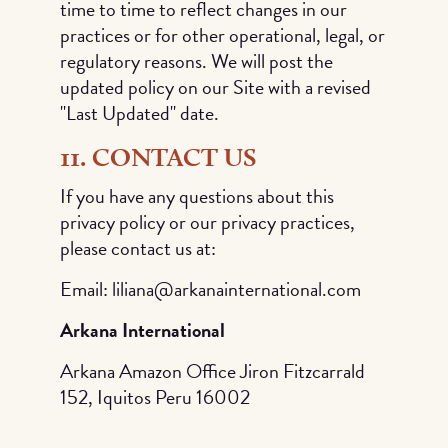
time to time to reflect changes in our
practices or for other operational, legal, or
regulatory reasons. We will post the
updated policy on our Site with a revised
"Last Updated" date.
11. CONTACT US
If you have any questions about this
privacy policy or our privacy practices,
please contact us at:
Email: liliana@arkanainternational.com
Arkana International
Arkana Amazon Office Jiron Fitzcarrald
152, Iquitos Peru 16002