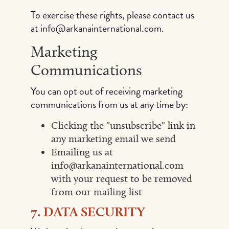
To exercise these rights, please contact us
at info@arkanainternational.com.
Marketing
Communications
You can opt out of receiving marketing
communications from us at any time by:
Clicking the "unsubscribe" link in
any marketing email we send
Emailing us at
info@arkanainternational.com
with your request to be removed
from our mailing list
7. DATA SECURITY