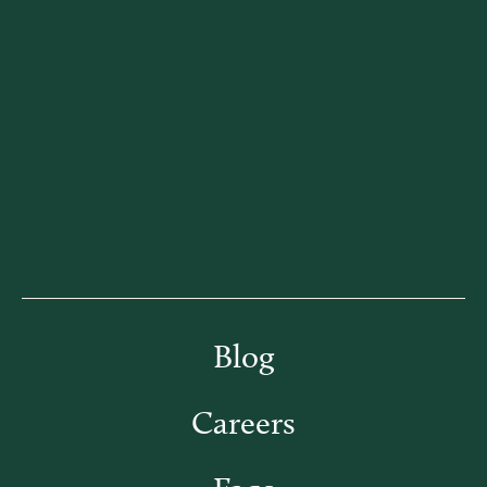
Blog
Careers