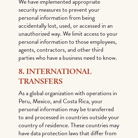
We have implemented appropriate
security measures to prevent your
personal information from being
accidentally lost, used, or accessed in an
unauthorized way. We limit access to your
personal information to those employees,
agents, contractors, and other third
parties who have a business need to know.
8. INTERNATIONAL
TRANSFERS
As a global organization with operations in
Peru, Mexico, and Costa Rica, your
personal information may be transferred
to and processed in countries outside your
country of residence. These countries may
have data protection laws that differ from