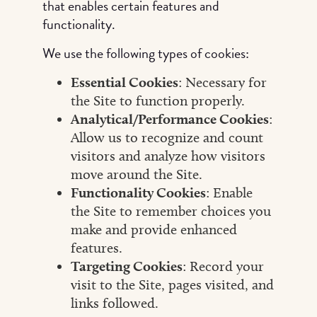
that enables certain features and
functionality.
We use the following types of cookies:
Essential Cookies
: Necessary for
the Site to function properly.
Analytical/Performance Cookies
:
Allow us to recognize and count
visitors and analyze how visitors
move around the Site.
Functionality Cookies
: Enable
the Site to remember choices you
make and provide enhanced
features.
Targeting Cookies
: Record your
visit to the Site, pages visited, and
links followed.