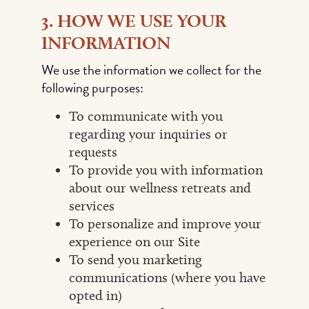
3. HOW WE USE YOUR
INFORMATION
We use the information we collect for the
following purposes:
To communicate with you
regarding your inquiries or
requests
To provide you with information
about our wellness retreats and
services
To personalize and improve your
experience on our Site
To send you marketing
communications (where you have
opted in)