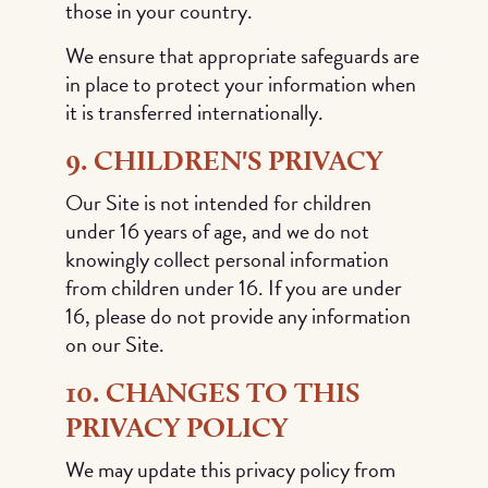
those in your country.
We ensure that appropriate safeguards are
in place to protect your information when
it is transferred internationally.
9. CHILDREN'S PRIVACY
Our Site is not intended for children
under 16 years of age, and we do not
knowingly collect personal information
from children under 16. If you are under
16, please do not provide any information
on our Site.
10. CHANGES TO THIS
PRIVACY POLICY
We may update this privacy policy from