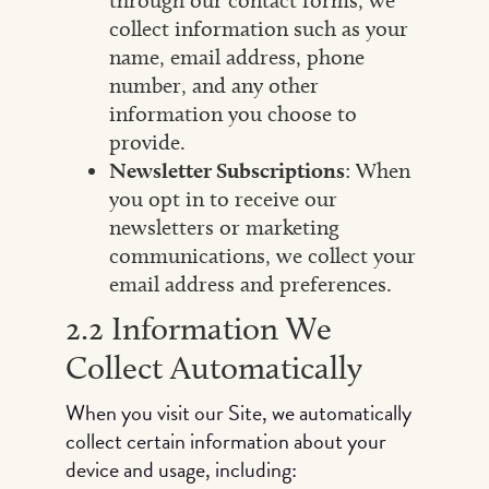
through our contact forms, we
collect information such as your
name, email address, phone
number, and any other
information you choose to
provide.
Newsletter Subscriptions
: When
you opt in to receive our
newsletters or marketing
communications, we collect your
email address and preferences.
2.2 Information We
Collect Automatically
When you visit our Site, we automatically
collect certain information about your
device and usage, including: