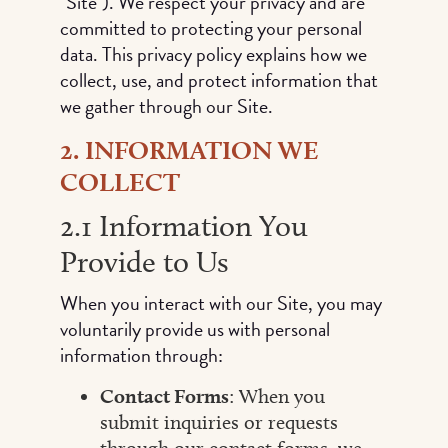
"Site"). We respect your privacy and are
committed to protecting your personal
data. This privacy policy explains how we
collect, use, and protect information that
we gather through our Site.
2. INFORMATION WE
COLLECT
2.1 Information You
Provide to Us
When you interact with our Site, you may
voluntarily provide us with personal
information through:
Contact Forms
: When you
submit inquiries or requests