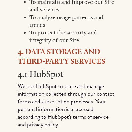
To maintain and improve our Site
and services
To analyze usage patterns and
trends
To protect the security and
integrity of our Site
4. DATA STORAGE AND
THIRD-PARTY SERVICES
4.1 HubSpot
We use HubSpot to store and manage
information collected through our contact
forms and subscription processes. Your
personal information is processed
according to HubSpot's terms of service
and privacy policy.