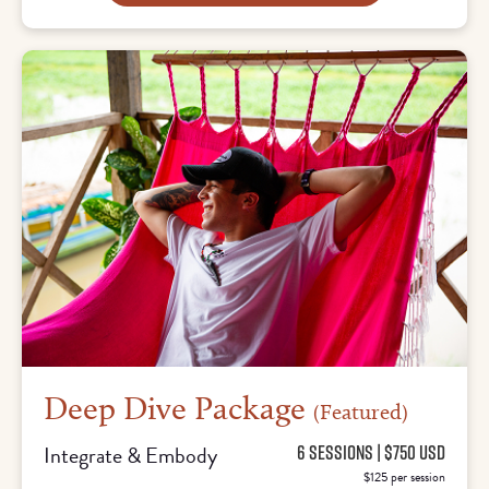
Deep Dive Package
(Featured)
Integrate & Embody
6 SESSIONS | $750 USD
$125 per session