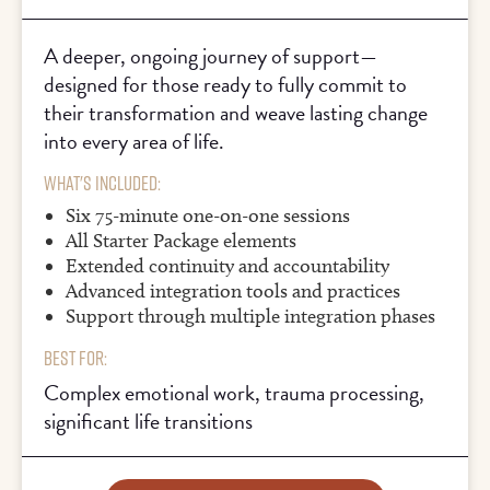
A deeper, ongoing journey of support—
designed for those ready to fully commit to
their transformation and weave lasting change
into every area of life.
What's Included:
Six 75-minute one-on-one sessions
All Starter Package elements
Extended continuity and accountability
Advanced integration tools and practices
Support through multiple integration phases
Best For:
Complex emotional work, trauma processing,
significant life transitions