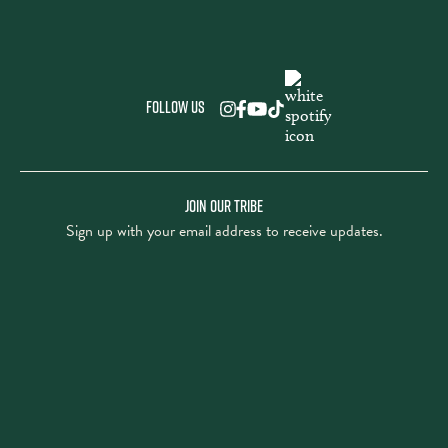
Follow us
JOIN OUR TRIBE
Sign up with your email address to receive updates.