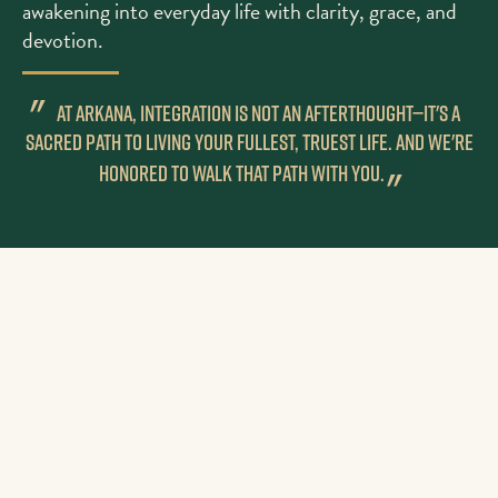
awakening into everyday life with clarity, grace, and
devotion.
"
AT ARKANA, INTEGRATION IS NOT AN AFTERTHOUGHT—IT'S A
SACRED PATH TO LIVING YOUR FULLEST, TRUEST LIFE. AND WE'RE
HONORED TO WALK THAT PATH WITH YOU.
"