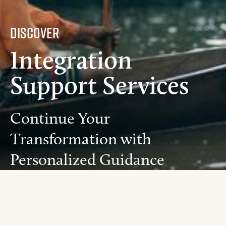
Discover
Integration
Support Services
Continue Your
Transformation with
Personalized Guidance