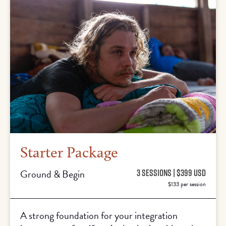
Starter Package
Ground & Begin
3 SESSIONS | $399 USD
$133 per session
A strong foundation for your integration