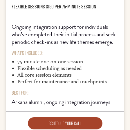
FLEXIBLE SESSIONS $150 PER 75-MINUTE SESSION
Ongoing integration support for individuals
who’ve completed their initial process and seek
periodic check-ins as new life themes emerge.
What's Included:
75-minute one-on-one session
Flexible scheduling as needed
All core session elements
Perfect for maintenance and touchpoints
Best For:
Arkana alumni, ongoing integration journeys
Schedule Your Call