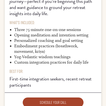
journey—perfect if you’re beginning this path
and want guidance to ground your retreat
insights into daily life.
What's Included:
Three 75-minute one-on-one sessions
Opening meditation and intention setting
Personalized coaching and goal setting
Embodiment practices (breathwork,
movement, kriya)
Yog-Vedantic wisdom teachings
Custom integration practices for daily life
Best For:
First-time integration seekers, recent retreat
participants
Schedule Your Call