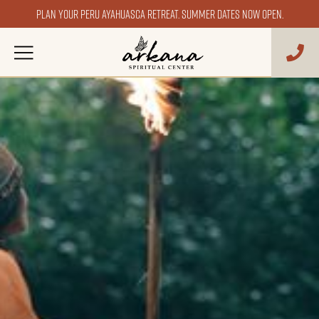
Plan your Peru ayahuasca retreat. Summer dates now open.