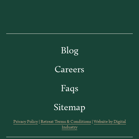
Blog
Careers
Faqs
Sitemap
Privacy Policy
|
Retreat Terms & Conditions
|
Website by Digital
Industry