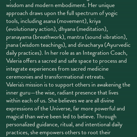
wisdom and modern embodiment. Her unique
approach draws upon the full spectrum of yogic
tools, including asana (movement), kriya
(evolutionary action), dhyana (meditation),
pranayama (breathwork), mantra (sound vibration),
jnana (wisdom teachings), and dinacharya (Ayurvedic
daily practices). In her role as an Integration Coach,
Valeria offers a sacred and safe space to process and
integrate experiences from sacred medicine
ceremonies and transformational retreats.
Valeria's mission is to support others in awakening the
inner guru—the wise, radiant presence that lives
within each of us. She believes we are all divine
expressions of the Universe, far more powerful and
magical than we've been led to believe. Through
personalized guidance, ritual, and intentional daily
practices, she empowers others to root their