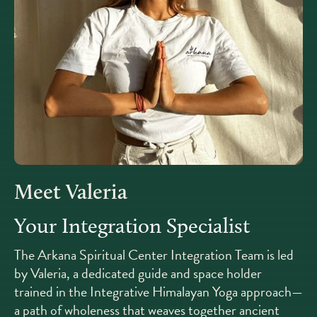
Meet Valeria
Your Integration Specialist
The Arkana Spiritual Center Integration Team is led
by Valeria, a dedicated guide and space holder
trained in the Integrative Himalayan Yoga approach—
a path of wholeness that weaves together ancient