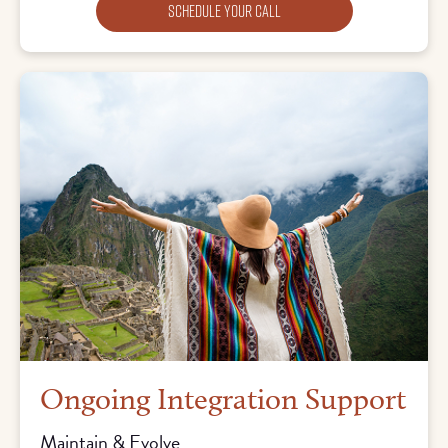
Schedule Your Call
Ongoing Integration Support
Maintain & Evolve