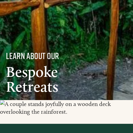
learn about our
Bespoke
Retreats