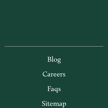
Blog
Careers
Faqs
Sitemap