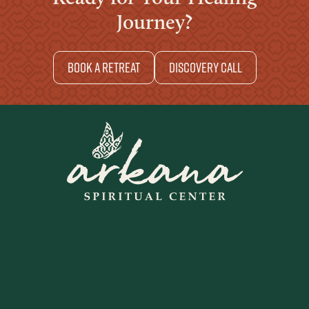
Journey?
Book a retreat
Discovery Call