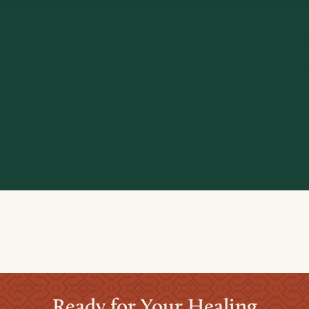
Ready for Your Healing