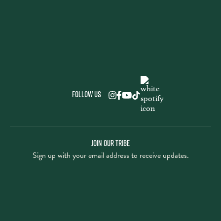
Follow us
JOIN OUR TRIBE
Sign up with your email address to receive updates.