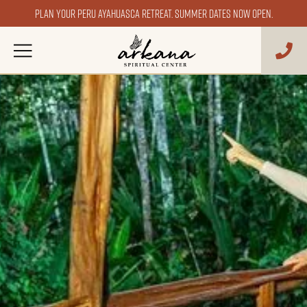
Plan your Peru ayahuasca retreat. Summer dates now open.