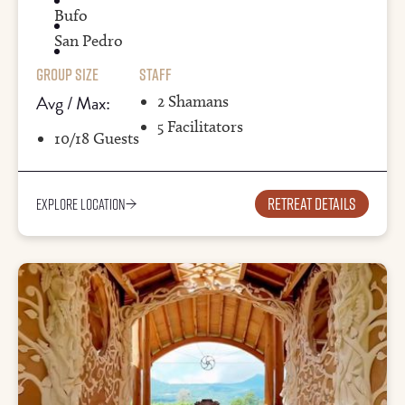
Bufo
San Pedro
Group Size
Staff
Avg / Max:
2 Shamans
5 Facilitators
10/18 Guests
Retreat details
Explore Location