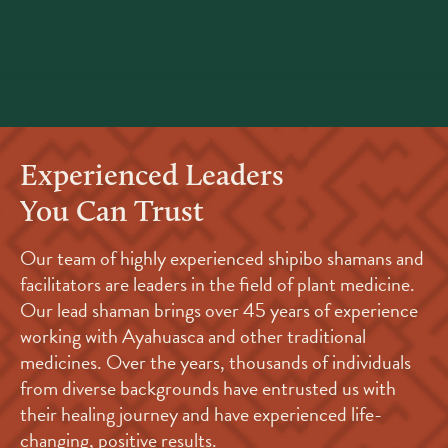
Experienced Leaders
You Can Trust
Our team of highly experienced shipibo shamans and
facilitators are leaders in the field of plant medicine.
Our lead shaman brings over 45 years of experience
working with Ayahuasca and other traditional
medicines. Over the years, thousands of individuals
from diverse backgrounds have entrusted us with
their healing journey and have experienced life-
changing, positive results.