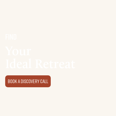
Find
Your
Ideal Retreat
Book a discovery Call