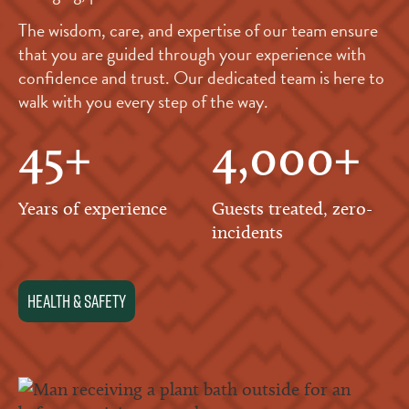
The wisdom, care, and expertise of our team ensure
that you are guided through your experience with
confidence and trust. Our dedicated team is here to
walk with you every step of the way.
45+
4,000+
Years of experience
Guests treated, zero-
incidents
health & Safety