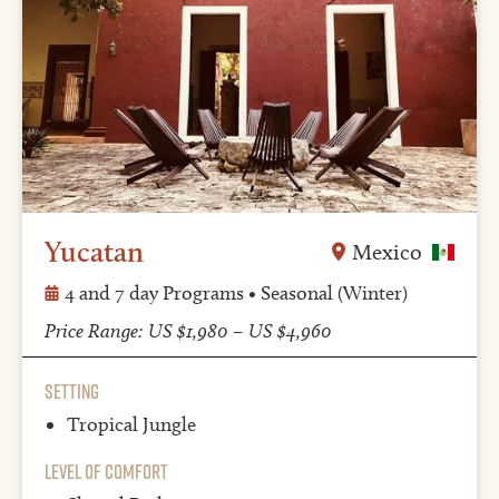
Yucatan
Mexico
4 and 7 day Programs • Seasonal (Winter)
Price Range: US $1,980 – US $4,960
Setting
Tropical Jungle
Level of Comfort