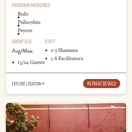
Program/Medicines
Bufo
Psilocybin
Peyote
Group Size
Staff
Avg/Max:
2-3 Shamans
5-6 Facilitators
15/24 Guests
Retreat details
Explore Location