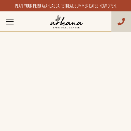
Plan your Peru ayahuasca retreat. Summer dates now open.