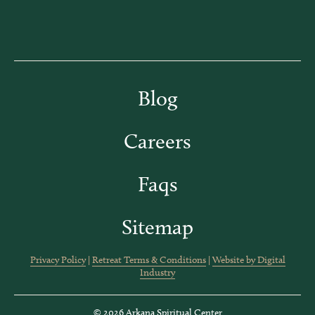
Blog
Careers
Faqs
Sitemap
Privacy Policy
|
Retreat Terms & Conditions
|
Website by Digital
Industry
© 2026 Arkana Spiritual Center