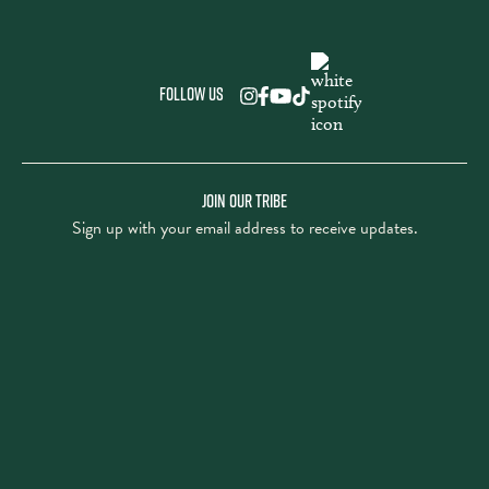
Follow us
JOIN OUR TRIBE
Sign up with your email address to receive updates.