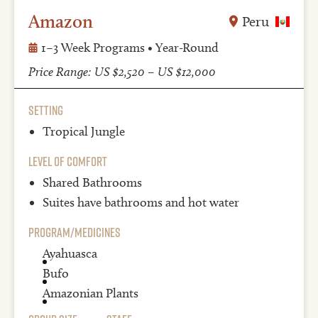
Amazon
Peru
1–3 Week Programs • Year-Round
Price Range: US $2,520 – US $12,000
Setting
Tropical Jungle
Level of Comfort
Shared Bathrooms
Suites have
bathrooms and hot water
Program/Medicines
Ayahuasca
Bufo
Amazonian Plants