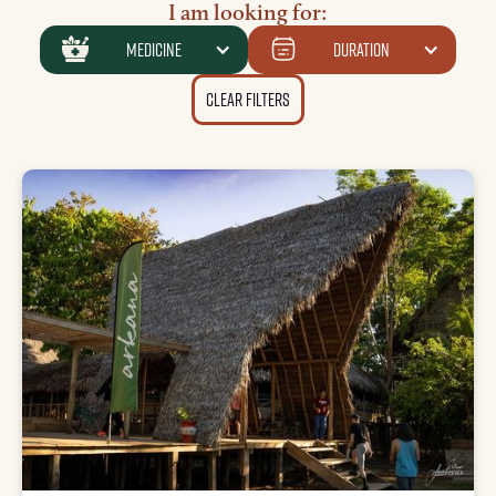
I am looking for:
medicine
Duration
Clear Filters