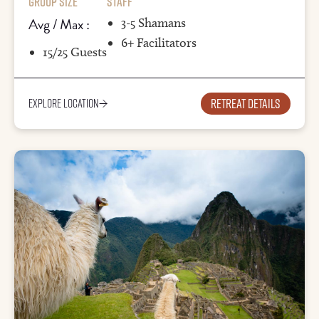
Group Size
Staff
Avg / Max :
3-5 Shamans
6+ Facilitators
15/25 Guests
Retreat details
Explore Location