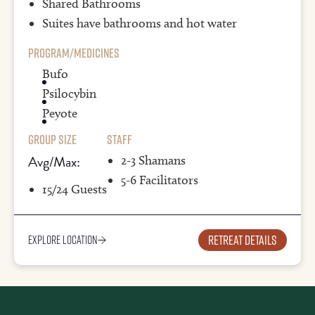
Shared Bathrooms
Suites have bathrooms and hot water
Program/Medicines
Bufo
Psilocybin
Peyote
Group Size
Staff
Avg/Max:
2-3 Shamans
5-6 Facilitators
15/24 Guests
Retreat details
Explore Location