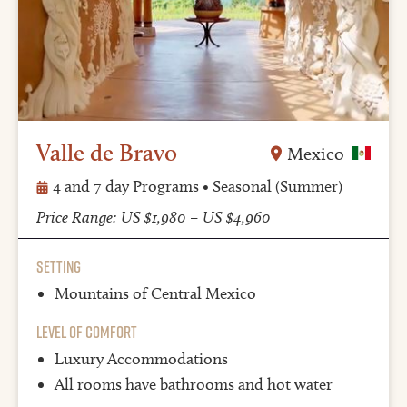
Valle de Bravo
Mexico
4 and 7 day Programs • Seasonal (Summer)
Price Range: US $1,980 – US $4,960
Setting
Mountains of Central Mexico
Level of Comfort
Luxury Accommodations
All rooms have bathrooms and hot water