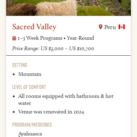
Sacred Valley
Peru
1–3 Week Programs • Year-Round
Price Range: US $3,000 – US $10,700
Setting
Mountain
Level of Comfort
All rooms equipped with bathroom & hot
water
Venue was renovated in 2024
Program/Medicines
Ayahuasca