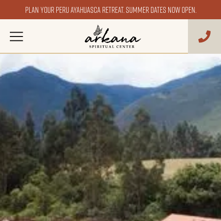
Plan your Peru ayahuasca retreat. Summer dates now open.