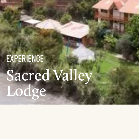
experience
Sacred Valley
Lodge
Amenities
Food
Excursions
Locations
Accommodations