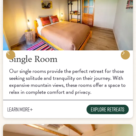
Single Room
Our single rooms provide the perfect retreat for those
seeking solitude and tranquility on their journey. With
expansive mountain views, these rooms offer a space to
relax in complete comfort and privacy.
Learn more
Explore Retreats