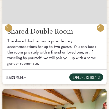
Shared Double Room
The shared double rooms provide cozy
accommodations for up to two guests. You can book
the room privately with a friend or loved one, or, if
traveling by yourself, we will pair you up with a same
gender roommate.
Learn more
Explore Retreats