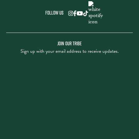
Follow us
JOIN OUR TRIBE
Sign up with your email address to receive updates.