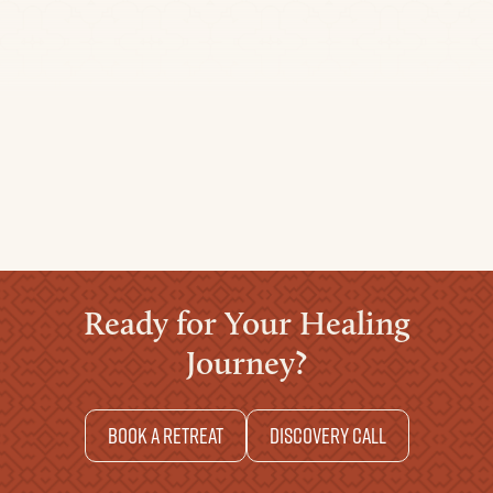
Travel Time:
For more Info
click here
+51 930 854 908
liliana@arkanainternational.com
Ready for Your Healing
Journey?
Book a retreat
Discovery Call