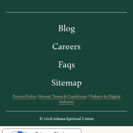
Blog
Careers
Faqs
Sitemap
Privacy Policy
|
Retreat Terms & Conditions
|
Website by Digital
Industry
© 2026 Arkana Spiritual Center