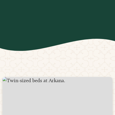
farm-to-table organic ingredients, delighting our
guests with every bite. We happily accommodate all
dietary restrictions, ensuring everyone can enjoy a
nutritious and satisfying dining experience.