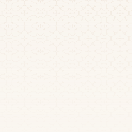
Nearest Airport:
Transportation: