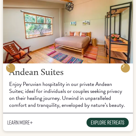
Andean Suites
Enjoy Peruvian hospitality in our private Andean
Suites; ideal for individuals or couples seeking privacy
on their healing journey. Unwind in unparalleled
comfort and tranquility, enveloped by nature’s beauty.
Learn more
Explore Retreats