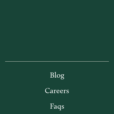
Blog
Careers
Faqs