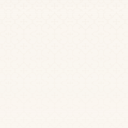
July 1, 2026
Small Group Ayahuasca
Retreats: Why Support Ratios
Matter
If you’re researching a small group ayahuasca retreat,
you’ve likely noticed how often “intimate” and
“small” appear as selling points. These are reassuring
phrases.
Read more