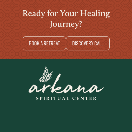
Ready for Your Healing
Journey?
Book a retreat
Discovery Call