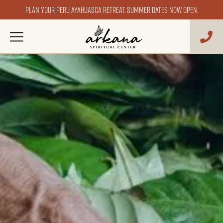
Plan your Peru ayahuasca retreat. Summer dates now open.