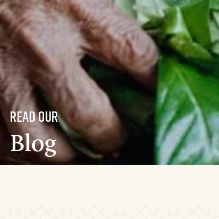
read our
Blog