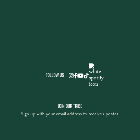
Follow us
JOIN OUR TRIBE
Sign up with your email address to receive updates.