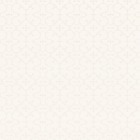
July 1, 2026
How Long Does Ayahuasca
Last? Effects and Timeline