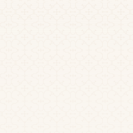
Explained
How long does ayahuasca last? The active effects of a
ceremony typically unfold over 4 to 6 hours. Here is
the full timeline, plus how long DMT stays in your
system.
Read more