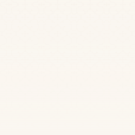
December 2, 2025
A Guide to Ayahuasca
Shamanism and Healing
Explore the world of ayahuasca shamanism. Learn
about sacred plant medicine, traditional ceremonies,
and the path to deep spiritual healing and
transformation.
Read more