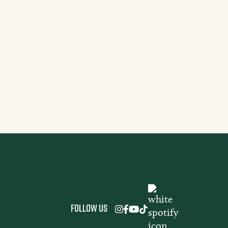
S
Does Ayahuasca Last?
nd Timeline Explained
A
Follow us