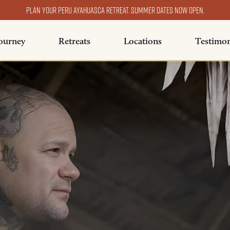
Plan your Peru ayahuasca retreat. Summer dates now open.
ourney
Retreats
Locations
Testimon