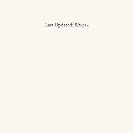
Last Updated:
8/13/25