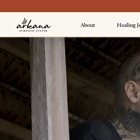
About
Healing J