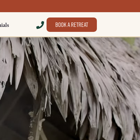
Book a retreat
ials