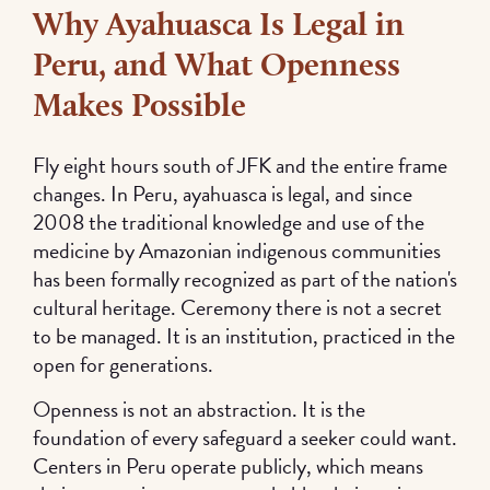
Why Ayahuasca Is Legal in
Peru, and What Openness
Makes Possible
Fly eight hours south of JFK and the entire frame
changes. In Peru, ayahuasca is legal, and since
2008 the traditional knowledge and use of the
medicine by Amazonian indigenous communities
has been formally recognized as part of the nation's
cultural heritage. Ceremony there is not a secret
to be managed. It is an institution, practiced in the
open for generations.
Openness is not an abstraction. It is the
foundation of every safeguard a seeker could want.
Centers in Peru operate publicly, which means