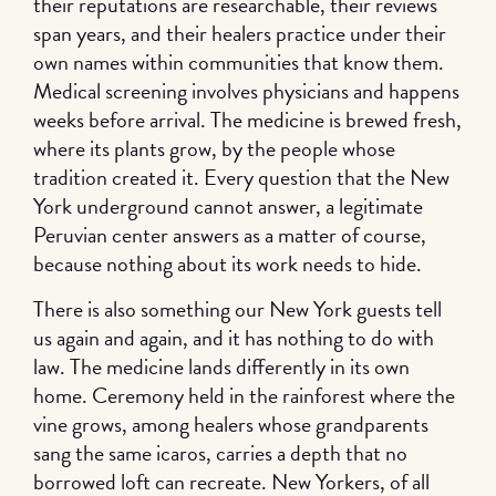
their reputations are researchable, their reviews
span years, and their healers practice under their
own names within communities that know them.
Medical screening involves physicians and happens
weeks before arrival. The medicine is brewed fresh,
where its plants grow, by the people whose
tradition created it. Every question that the New
York underground cannot answer, a legitimate
Peruvian center answers as a matter of course,
because nothing about its work needs to hide.
There is also something our New York guests tell
us again and again, and it has nothing to do with
law. The medicine lands differently in its own
home. Ceremony held in the rainforest where the
vine grows, among healers whose grandparents
sang the same icaros, carries a depth that no
borrowed loft can recreate. New Yorkers, of all