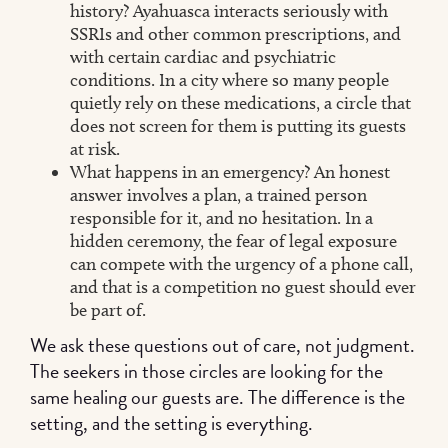
history? Ayahuasca interacts seriously with
SSRIs and other common prescriptions, and
with certain cardiac and psychiatric
conditions. In a city where so many people
quietly rely on these medications, a circle that
does not screen for them is putting its guests
at risk.
What happens in an emergency? An honest
answer involves a plan, a trained person
responsible for it, and no hesitation. In a
hidden ceremony, the fear of legal exposure
can compete with the urgency of a phone call,
and that is a competition no guest should ever
be part of.
We ask these questions out of care, not judgment.
The seekers in those circles are looking for the
same healing our guests are. The difference is the
setting, and the setting is everything.