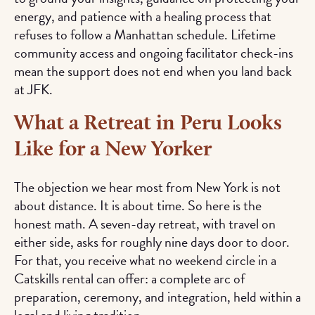
energy, and patience with a healing process that
refuses to follow a Manhattan schedule. Lifetime
community access and ongoing facilitator check-ins
mean the support does not end when you land back
at JFK.
What a Retreat in Peru Looks
Like for a New Yorker
The objection we hear most from New York is not
about distance. It is about time. So here is the
honest math. A seven-day retreat, with travel on
either side, asks for roughly nine days door to door.
For that, you receive what no weekend circle in a
Catskills rental can offer: a complete arc of
preparation, ceremony, and integration, held within a
legal and living tradition.