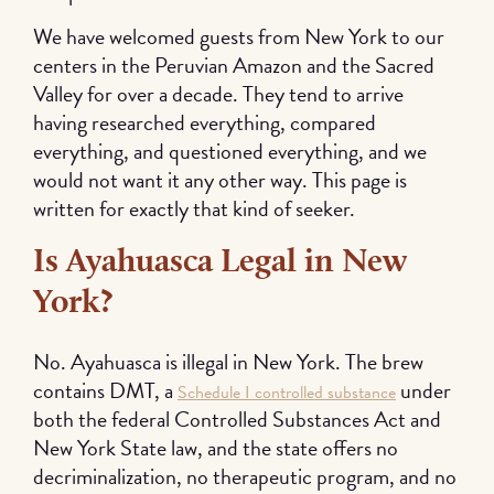
We have welcomed guests from New York to our
centers in the Peruvian Amazon and the Sacred
Valley for over a decade. They tend to arrive
having researched everything, compared
everything, and questioned everything, and we
would not want it any other way. This page is
written for exactly that kind of seeker.
Is Ayahuasca Legal in New
York?
No. Ayahuasca is illegal in New York. The brew
contains DMT, a
under
Schedule I controlled substance
both the federal Controlled Substances Act and
New York State law, and the state offers no
decriminalization, no therapeutic program, and no