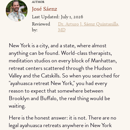
AUTHOR
José Sáenz
Last Updated:
July 1, 2026
Reviewed
Dr. Arturo J. Sáenz Quintanilla,
by:
MD
New York is a city, and a state, where almost
anything can be found. World-class therapists,
meditation studios on every block of Manhattan,
retreat centers scattered through the Hudson
Valley and the Catskills. So when you searched for
"ayahuasca retreat New York," you had every
reason to expect that somewhere between
Brooklyn and Buffalo, the real thing would be
waiting.
Here is the honest answer: it is not. There are no
legal ayahuasca retreats anywhere in New York