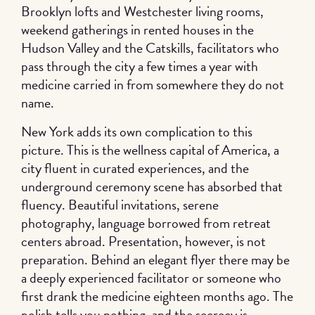
Brooklyn lofts and Westchester living rooms,
weekend gatherings in rented houses in the
Hudson Valley and the Catskills, facilitators who
pass through the city a few times a year with
medicine carried in from somewhere they do not
name.
New York adds its own complication to this
picture. This is the wellness capital of America, a
city fluent in curated experiences, and the
underground ceremony scene has absorbed that
fluency. Beautiful invitations, serene
photography, language borrowed from retreat
centers abroad. Presentation, however, is not
preparation. Behind an elegant flyer there may be
a deeply experienced facilitator or someone who
first drank the medicine eighteen months ago. The
polish tells you nothing, and the secrecy is