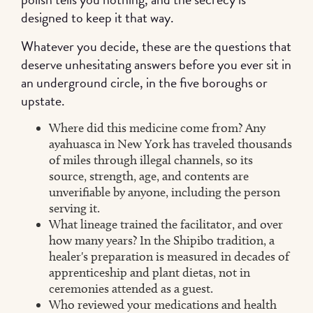
designed to keep it that way.
Whatever you decide, these are the questions that
deserve unhesitating answers before you ever sit in
an underground circle, in the five boroughs or
upstate.
Where did this medicine come from? Any
ayahuasca in New York has traveled thousands
of miles through illegal channels, so its
source, strength, age, and contents are
unverifiable by anyone, including the person
serving it.
What lineage trained the facilitator, and over
how many years? In the Shipibo tradition, a
healer's preparation is measured in decades of
apprenticeship and plant dietas, not in
ceremonies attended as a guest.
Who reviewed your medications and health