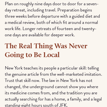
Plan on roughly nine days door to door for a seven-
day retreat, including travel. Preparation begins
three weeks before departure with a guided diet and
a medical review, both of which fit around a normal
work life. Longer retreats of fourteen and twenty-
one days are available for deeper work.
The Real Thing Was Never
Going to Be Local
New York teaches its people a particular skill: telling
the genuine article from the well-marketed imitation.
Trust that skill now. The law in New York has not
changed, the underground cannot show you where
its medicine comes from, and the tradition you are
actually searching for has a home, a family, and a legal
standing eight hours south of JFK.