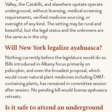
Valley, the Catskills, and elsewhere upstate operate
underground, without licensing, medical screening
requirements, verified medicine sourcing, or
oversight of any kind. The setting may be rural and
beautiful, but the legal status and the unknowns are
the same as in the city.
Will New York legalize ayahuasca?
Nothing currently before the legislature would do so.
Bills introduced in Albany focus primarily on
psilocybin, and even the broadest proposal, which
would cover natural plant medicines including DMT-
containing plants, has remained in committee session
after session. No pending bill would license ayahuasca
retreats.
Is it safe to attend an underground