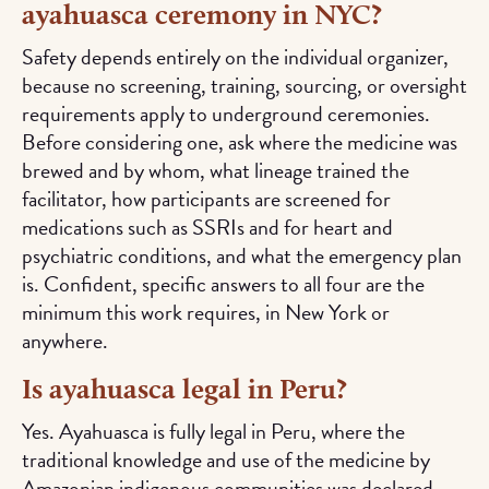
ayahuasca ceremony in NYC?
Safety depends entirely on the individual organizer,
because no screening, training, sourcing, or oversight
requirements apply to underground ceremonies.
Before considering one, ask where the medicine was
brewed and by whom, what lineage trained the
facilitator, how participants are screened for
medications such as SSRIs and for heart and
psychiatric conditions, and what the emergency plan
is. Confident, specific answers to all four are the
minimum this work requires, in New York or
anywhere.
Is ayahuasca legal in Peru?
Yes. Ayahuasca is fully legal in Peru, where the
traditional knowledge and use of the medicine by
Amazonian indigenous communities was declared