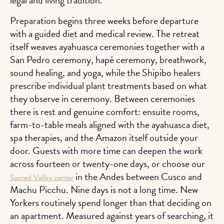
Preparation begins three weeks before departure
with a guided diet and medical review. The retreat
itself weaves ayahuasca ceremonies together with a
San Pedro ceremony, hapé ceremony, breathwork,
sound healing, and yoga, while the Shipibo healers
prescribe individual plant treatments based on what
they observe in ceremony. Between ceremonies
there is rest and genuine comfort: ensuite rooms,
farm-to-table meals aligned with the ayahuasca diet,
spa therapies, and the Amazon itself outside your
door. Guests with more time can deepen the work
across fourteen or twenty-one days, or choose our
in the Andes between Cusco and
Sacred Valley center
Machu Picchu. Nine days is not a long time. New
Yorkers routinely spend longer than that deciding on
an apartment. Measured against years of searching, it