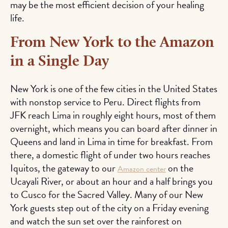
may be the most efficient decision of your healing
life.
From New York to the Amazon
in a Single Day
New York is one of the few cities in the United States
with nonstop service to Peru. Direct flights from
JFK reach Lima in roughly eight hours, most of them
overnight, which means you can board after dinner in
Queens and land in Lima in time for breakfast. From
there, a domestic flight of under two hours reaches
Iquitos, the gateway to our
on the
Amazon center
Ucayali River, or about an hour and a half brings you
to Cusco for the Sacred Valley. Many of our New
York guests step out of the city on a Friday evening
and watch the sun set over the rainforest on