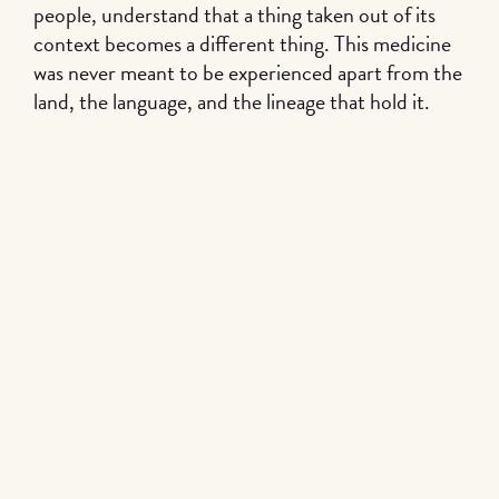
people, understand that a thing taken out of its
context becomes a different thing. This medicine
was never meant to be experienced apart from the
land, the language, and the lineage that hold it.