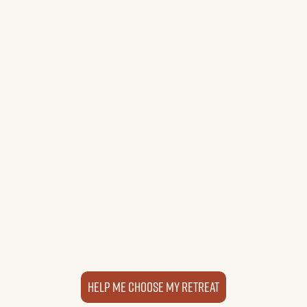
Sacred Valley Retreat
Peru
1–3 Week Programs • Year-Round
Explore Location
Retreat details
Help me choose my retreat