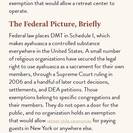
exemption that would allow a retreat center to
operate.
The Federal Picture, Briefly
Federal law places DMT in Schedule I, which
makes ayahuasca a controlled substance
everywhere in the United States. A small number
of religious organizations have secured the legal
right to use ayahuasca as a sacrament for their own
members, through a Supreme Court ruling in
2006 and a handful of later court decisions,
settlements, and DEA petitions. Those
exemptions belong to specific congregations and
their members. They do not open a door for the
public, and no organization holds an exemption
that would allow
for paying
retreat-style ceremonies
guests in New York or anywhere else.