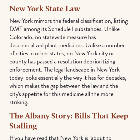
New York State Law
New York mirrors the federal classification, listing
DMT among its Schedule I substances. Unlike
Colorado, no statewide measure has
decriminalized plant medicines. Unlike a number
of cities in other states, no New York city or
county has passed a resolution deprioritizing
enforcement. The legal landscape in New York
today looks essentially the way it has for decades,
which makes the gap between the law and the
city's appetite for this medicine all the more
striking.
The Albany Story: Bills That Keep
Stalling
If you have read that New York is "about to