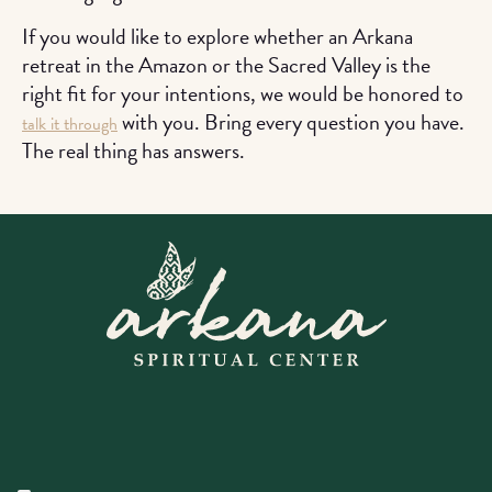
If you would like to explore whether an Arkana
retreat in the Amazon or the Sacred Valley is the
right fit for your intentions, we would be honored to
with you. Bring every question you have.
talk it through
The real thing has answers.