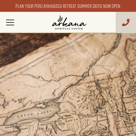
Plan your Peru ayahuasca retreat. Summer dates now open.