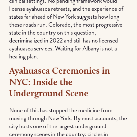
clinical settings. No pending framework would
license ayahuasca retreats, and the experience of
states far ahead of New York suggests how long
these roads run. Colorado, the most progressive
state in the country on this question,
decriminalized in 2022 and still has no licensed
ayahuasca services. Waiting for Albany is not a
healing plan.
Ayahuasca Ceremonies in
NYC: Inside the
Underground Scene
None of this has stopped the medicine from
moving through New York. By most accounts, the
city hosts one of the largest underground
ceremony scenes in the country: circles in