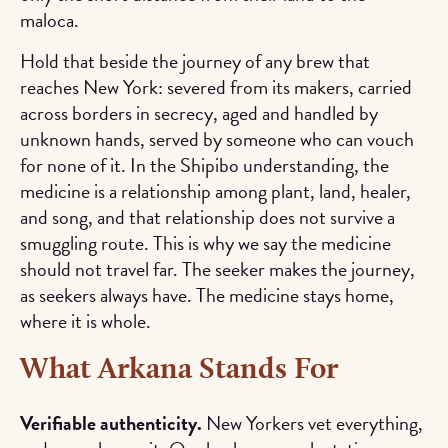
maloca.
Hold that beside the journey of any brew that
reaches New York: severed from its makers, carried
across borders in secrecy, aged and handled by
unknown hands, served by someone who can vouch
for none of it. In the Shipibo understanding, the
medicine is a relationship among plant, land, healer,
and song, and that relationship does not survive a
smuggling route. This is why we say the medicine
should not travel far. The seeker makes the journey,
as seekers always have. The medicine stays home,
where it is whole.
What Arkana Stands For
Verifiable authenticity.
New Yorkers vet everything,