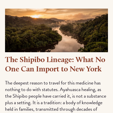
The Shipibo Lineage: What No
One Can Import to New York
The deepest reason to travel for this medicine has
nothing to do with statutes. Ayahuasca healing, as
the Shipibo people have carried it, is not a substance
plus a setting. It is a tradition: a body of knowledge
held in families, transmitted through decades of