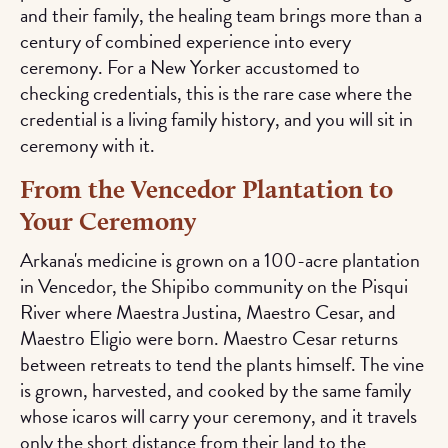
and their family, the healing team brings more than a
century of combined experience into every
ceremony. For a New Yorker accustomed to
checking credentials, this is the rare case where the
credential is a living family history, and you will sit in
ceremony with it.
From the Vencedor Plantation to
Your Ceremony
Arkana's medicine is grown on a 100-acre plantation
in Vencedor, the Shipibo community on the Pisqui
River where Maestra Justina, Maestro Cesar, and
Maestro Eligio were born. Maestro Cesar returns
between retreats to tend the plants himself. The vine
is grown, harvested, and cooked by the same family
whose icaros will carry your ceremony, and it travels
only the short distance from their land to the