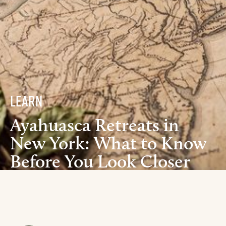
Learn
Ayahuasca Retreats in
New York: What to Know
Before You Look Closer