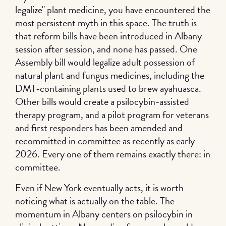
legalize" plant medicine, you have encountered the
most persistent myth in this space. The truth is
that reform bills have been introduced in Albany
session after session, and none has passed. One
Assembly bill would legalize adult possession of
natural plant and fungus medicines, including the
DMT-containing plants used to brew ayahuasca.
Other bills would create a psilocybin-assisted
therapy program, and a pilot program for veterans
and first responders has been amended and
recommitted in committee as recently as early
2026. Every one of them remains exactly there: in
committee.
Even if New York eventually acts, it is worth
noticing what is actually on the table. The
momentum in Albany centers on psilocybin in