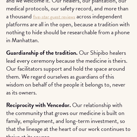
and we welcome it. Our healers, our plantation, our
medical protocols, our safety record, and more than
a thousand
across independent
five-star guest reviews
platforms are all in the open, because a tradition with
nothing to hide should be researchable from a phone
in Manhattan.
Guardianship of the tradition.
Our Shipibo healers
lead every ceremony because the medicine is theirs.
Our facilitators support and hold the space around
them. We regard ourselves as guardians of this
wisdom on behalf of the people it belongs to, never
as its owners.
Reciprocity with Vencedor.
Our relationship with
the community that grows our medicine is built on
family, employment, and long-term investment, so
that the lineage at the heart of our work continues to
thrive at its source.