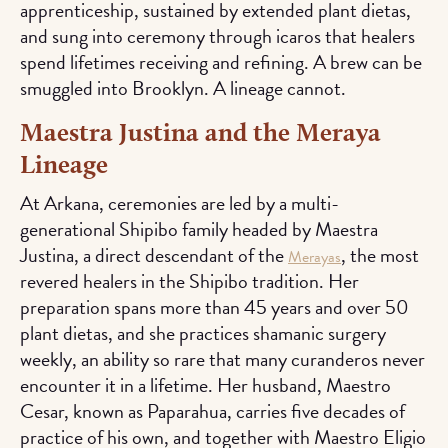
apprenticeship, sustained by extended plant dietas,
and sung into ceremony through icaros that healers
spend lifetimes receiving and refining. A brew can be
smuggled into Brooklyn. A lineage cannot.
Maestra Justina and the Meraya
Lineage
At Arkana, ceremonies are led by a multi-
generational Shipibo family headed by Maestra
Justina, a direct descendant of the
, the most
Merayas
revered healers in the Shipibo tradition. Her
preparation spans more than 45 years and over 50
plant dietas, and she practices shamanic surgery
weekly, an ability so rare that many curanderos never
encounter it in a lifetime. Her husband, Maestro
Cesar, known as Paparahua, carries five decades of
practice of his own, and together with Maestro Eligio