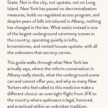
State. Not in the city, not upstate, not on Long
Island. New York has passed no decriminalization
measures, holds no regulated access program, and
despite years of bills introduced in Albany, nothing
has changed in the law. What exists instead is one
of the largest underground ceremony scenes in
the country, operating quietly in lofts,
brownstones, and rented houses upstate, with all
the unknowns that secrecy carries.
This guide walks through what New York law
actually says, where the reform conversation in
Albany really stands, what the underground scene
can and cannot offer you, and why so many New
Yorkers who feel called to this medicine make a
different choice: an overnight flight from JFK to
the country where ayahuasca is legal, honored,
and practiced within an unbroken tradition.