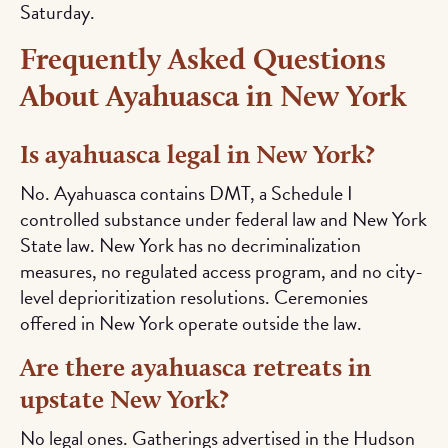
Saturday.
Frequently Asked Questions
About Ayahuasca in New York
Is ayahuasca legal in New York?
No. Ayahuasca contains DMT, a Schedule I
controlled substance under federal law and New York
State law. New York has no decriminalization
measures, no regulated access program, and no city-
level deprioritization resolutions. Ceremonies
offered in New York operate outside the law.
Are there ayahuasca retreats in
upstate New York?
No legal ones. Gatherings advertised in the Hudson