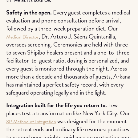
Safety in the open.
Every guest completes a medical
evaluation and phone consultation before arrival,
followed by a three-week preparation diet. Our
, Dr. Arturo J. Sáenz Quintanilla,
Medical Director
oversees screening. Ceremonies are held with three
to seven Shipibo healers present and a one-to-three
facilitator-to-guest ratio, dosing is personalized, and
every guest is monitored through the night. Across
more than a decade and thousands of guests, Arkana
has maintained a perfect safety record, with every
safeguard operating legally and in the light.
Integration built for the life you return to.
Few
places test a transformation like New York City. Our
was designed for the moment
8P Method of Integration
the retreat ends and ordinary life resumes: practices
to ground your insights, guidance on protecting your