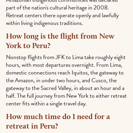
part of the nation's cultural heritage in 2008.
Retreat centers there operate openly and lawfully
within living indigenous traditions.
How long is the flight from New
York to Peru?
Nonstop flights from JFK to Lima take roughly eight
hours, with most departures overnight. From Lima,
domestic connections reach Iquitos, the gateway to
the Amazon, in under two hours, and Cusco, the
gateway to the Sacred Valley, in about an hour and a
half. The full journey from New York to either retreat
center fits within a single travel day.
How much time do I need for a
retreat in Peru?